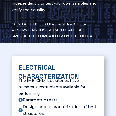
independently to test your own samples and
verify their quality.
CONTACT US TO HIRE A SERVICE OR
RESERVE AN INSTRUMENT AND A
SPECIALIZED
OPERATOR BY THE HOUR.
CONTACT US FOR MORE
INFORMATION
ELECTRICAL
CHARACTERIZATION
The IMB-CNM laboratories have
numerous instruments available for
performing:
Parametric tests

Design and characterization of test

structures