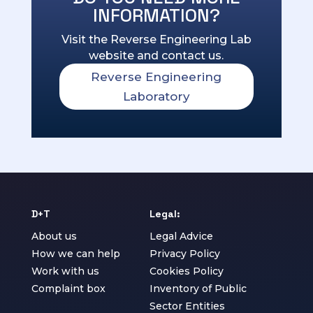
INFORMATION?
Visit the Reverse Engineering Lab
website and contact us.
Reverse Engineering
Laboratory
D+T
Legal:
About us
Legal Advice
How we can help
Privacy Policy
Work with us
Cookies Policy
Complaint box
Inventory of Public
Sector Entities