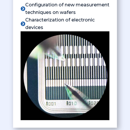
Configuration of new measurement

techniques on wafers
Characterization of electronic

devices