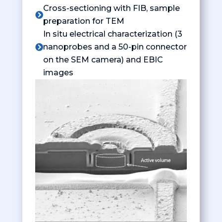
Cross-sectioning with FIB, sample

preparation for TEM
In situ electrical characterization (3
nanoprobes and a 50-pin connector

on the SEM camera) and EBIC
images