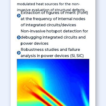
modulated heat sources for the non-
invasive evaluation of structural defects.
Extraction of figures of merit (FoM)

at the frequency of internal nodes
of integrated circuits/devices
Non-invasive hotspot detection for
debugging integrated circuits and

power devices
Robustness studies and failure

analysis in power devices (Si, SiC)