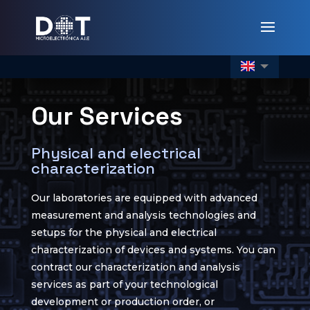
Our Services
Physical and electrical
characterization
Our laboratories are equipped with advanced
measurement and analysis technologies and
setups for the physical and electrical
characterization of devices and systems. You can
contract our characterization and analysis
services as part of your technological
development or production order, or