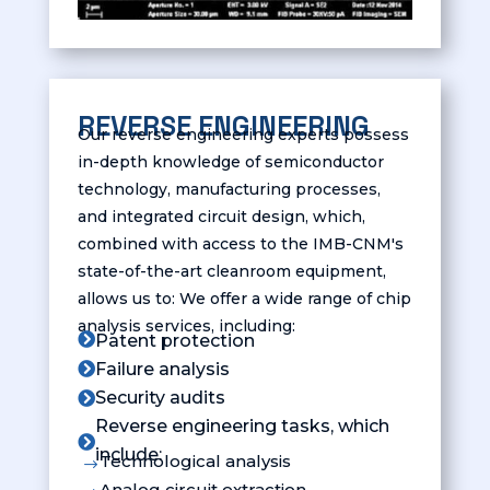
REVERSE ENGINEERING
Our reverse engineering experts possess
in-depth knowledge of semiconductor
technology, manufacturing processes,
and integrated circuit design, which,
combined with access to the IMB-CNM's
state-of-the-art cleanroom equipment,
allows us to: We offer a wide range of chip
analysis services, including:

Patent protection
Failure analysis

Security audits

Reverse engineering tasks, which

include:
Technological analysis
$
Analog circuit extraction