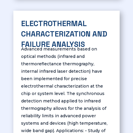
ELECTROTHERMAL
CHARACTERIZATION AND
FAILURE ANALYSIS
Advanced measurements based on
optical methods (infrared and
thermoreflectance thermography,
internal infrared laser detection) have
been implemented for precise
electrothermal characterization at the
chip or system level. The synchronous
detection method applied to infrared
thermography allows for the analysis of
reliability limits in advanced power
systems and devices (high temperature,
wide band gap). Applications: • Study of