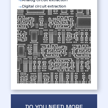
$
Digital circuit extraction
$
DO YOU NEED MORE