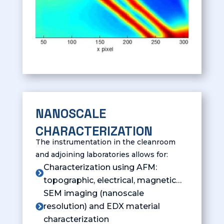
NANOSCALE
CHARACTERIZATION
The instrumentation in the cleanroom
and adjoining laboratories allows for:
Characterization using AFM:

topographic, electrical, magnetic…
SEM imaging (nanoscale
resolution) and EDX material

characterization